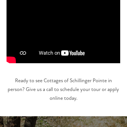
FLOOR PLANS
PHOTO GALLERY
VIRTUAL TOUR
AMENITIES
Ready to see Cottages of Schillinger Pointe in
person? Give us a call to schedule your tour or apply
NEIGHBORHOOD
online today.
MAP + DIRECTIONS