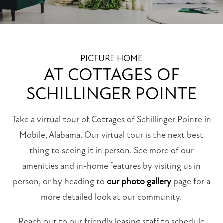
PICTURE HOME
AT COTTAGES OF
SCHILLINGER POINTE
Take a virtual tour of Cottages of Schillinger Pointe in
Mobile, Alabama. Our virtual tour is the next best
thing to seeing it in person. See more of our
amenities and in-home features by visiting us in
person, or by heading to
our photo gallery
page for a
more detailed look at our community.
Reach out to our friendly leasing staff to schedule