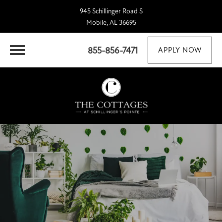
945 Schillinger Road S
Mobile, AL 36695
855-856-7471
APPLY NOW