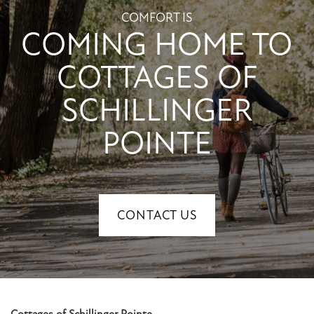
CONTACT US
COMFORT IS
COMING HOME TO
RESIDENTS
COTTAGES OF
SCHILLINGER
POINTE
CONTACT US