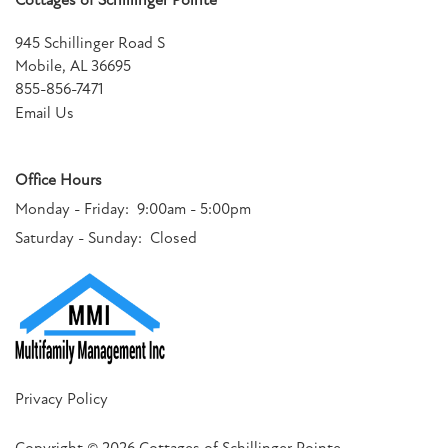
Cottages of Schillinger Pointe
945 Schillinger Road S
Mobile
,
AL
36695
855-856-7471
Email Us
Office Hours
Monday - Friday:
9:00am - 5:00pm
Saturday - Sunday:
Closed
Privacy Policy