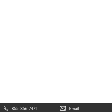
855-856-7471
Email